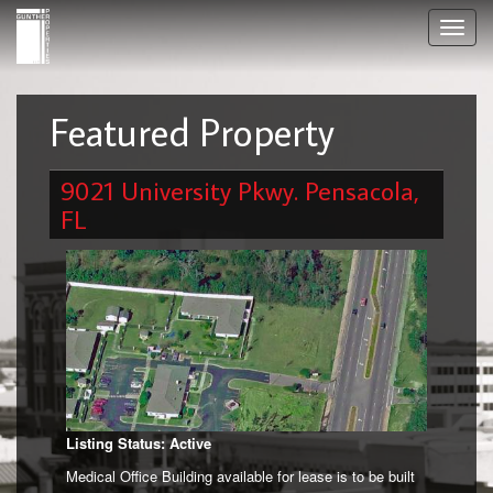
Skip
Toggl
to
navig
main
content
Featured Property
9021 University Pkwy. Pensacola,
FL
Listing Status: Active
Medical Office Building available for lease is to be built