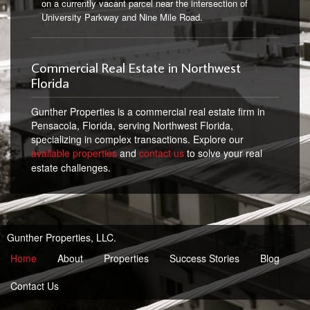
on a currently vacant parcel near the intersection of
University Parkway and Nine Mile Road.
Commercial Real Estate in Northwest
Florida
Gunther Properties is a commercial real estate firm in
Pensacola, Florida, serving Northwest Florida,
specializing in complex transactions. Explore our
available properties
and
contact us
to solve your real
estate challenges.
Gunther Properties, LLC.
Home
About
Properties
Success Stories
Blog
Contact Us