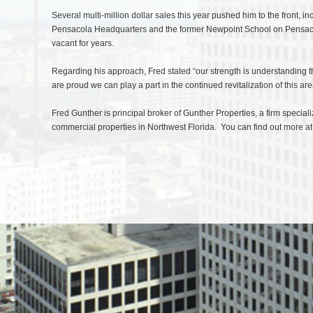
Several multi-million dollar sales this year pushed him to the front,
Pensacola Headquarters and the former Newpoint School on Pensacol
vacant for years.
Regarding his approach, Fred stated “our strength is understanding th
are proud we can play a part in the continued revitalization of this are
Fred Gunther is principal broker of Gunther Properties, a firm specia
commercial properties in Northwest Florida. You can find out more a