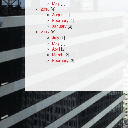
May
[1]
2018
[4]
August
[1]
February
[1]
January
[2]
2017
[8]
July
[1]
May
[1]
April
[2]
March
[2]
February
[2]