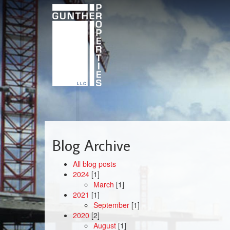
Skip
to
main
content
Blog Archive
All blog posts
2024
[1]
March
[1]
2021
[1]
September
[1]
2020
[2]
August
[1]