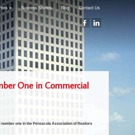
rties
Success Stories
Blog
Contact Us
mber One in Commercial
d number one in the Pensacola Association of Realtors