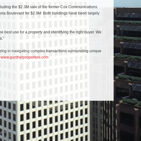
 including the $2.3M sale of the former Cox Communications
a Boulevard for $2.9M. Both buildings have been largely
e best use for a property and identifying the right buyer. We
a.”
lizing in navigating complex transactions surrounding unique
t
www.guntherproperties.com