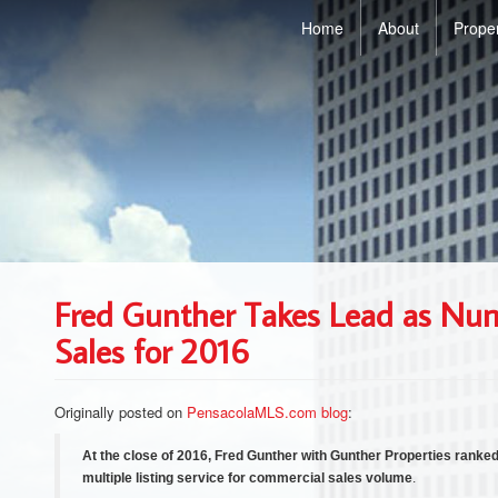
Home
About
Prope
Fred Gunther Takes Lead as Nu
Sales for 2016
Originally posted on
PensacolaMLS.com blog
:
At the close of 2016, Fred Gunther with Gunther Properties ranke
multiple listing service for commercial sales volume
.