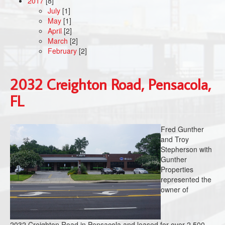
2017
[8]
July
[1]
May
[1]
April
[2]
March
[2]
February
[2]
2032 Creighton Road, Pensacola,
FL
Fred Gunther
and Troy
Stepherson with
Gunther
Properties
represented the
owner of
2032 Creighton Road in Pensacola and leased for over 2,500