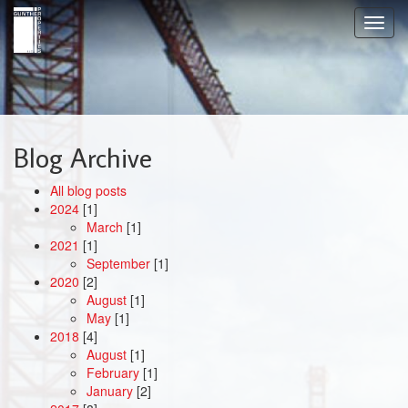
Skip
Toggl
to
navig
main
content
Blog Archive
All blog posts
2024
[1]
March
[1]
2021
[1]
September
[1]
2020
[2]
August
[1]
May
[1]
2018
[4]
August
[1]
February
[1]
January
[2]