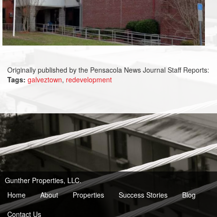
Originally published by the Pensacola News Journal Staff Reports:
Tags:
galveztown
,
redevelopment
Gunther Properties, LLC.
Home
About
Properties
Success Stories
Blog
Contact Us