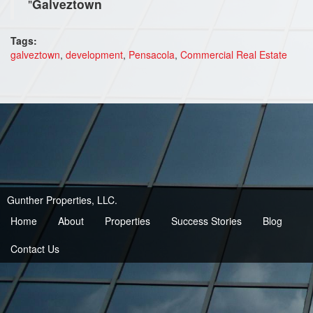
"
Galveztown
Tags:
galveztown
,
development
,
Pensacola
,
Commercial Real Estate
Gunther Properties, LLC.
Home
About
Properties
Success Stories
Blog
Contact Us