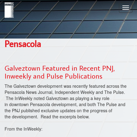
Skip
Toggl
to
navig
main
content
Pensacola
Galveztown Featured in Recent PNJ,
Inweekly and Pulse Publications
The Galveztown development was recently featured across the
Pensacola News Journal, Independent Weekly and The Pulse.
The InWeekly noted Galveztown as playing a key role
in downtown Pensacola development, and both The Pulse and
the PNJ published exclusive updates on the progress of
the development. Read the excerpts below.
From the InWeekly: